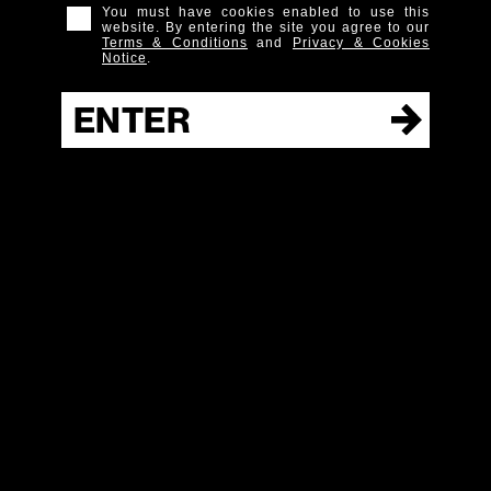
You must have cookies enabled to use this
0.75 parts
Bitter Red Aperitif
website. By entering the site you agree to our
Terms & Conditions
and
Privacy & Cookies
2 dashes
Chocolate Molé Bitters
Notice
.
Instructions
ENTER
Build all ingredients in a cocktail shaker and shake with
ice. Strain up into coupe or cocktail glass. Garnish with
orange Twist.
New York Straight
BUY
Bourbon 5YO
IT
Cocktails
FULL
RANGE