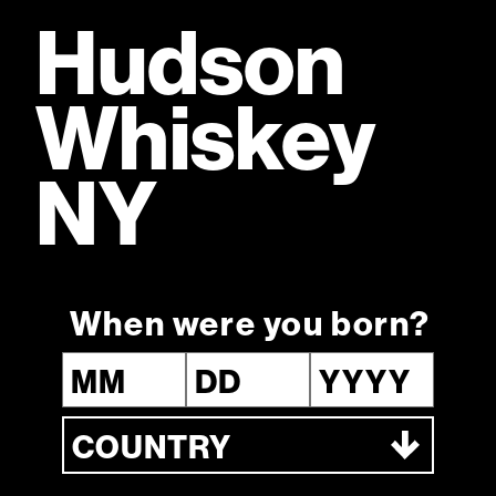
Hudson
Fully owned by William Grant & Sons, a fifth-generation
Scottish family distiller
Whiskey
NY
Hudson Classic
When were you born?
Boulevardier
Ingredients
1.5 parts
New York Straight Bourbon 5YO
0.75 parts
Sweet Vermouth