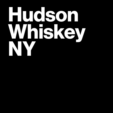
Hudson
Whiskey
Fully owned by William Grant & Sons, a
fifth-generation Scottish family distiller
Bu
NY