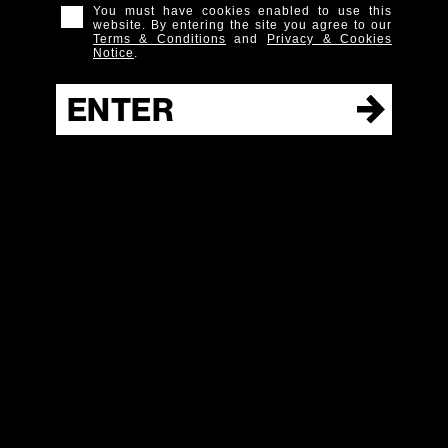
You must have cookies enabled to use this
website. By entering the site you agree to our
Terms & Conditions
and
Privacy & Cookies
Notice
.
Hudson
ENTER
Whiskey
NY