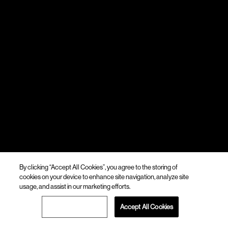
By clicking “Accept All Cookies”, you agree to the storing of
cookies on your device to enhance site navigation, analyze site
usage, and assist in our marketing efforts.
Cookies Settings
Accept All Cookies