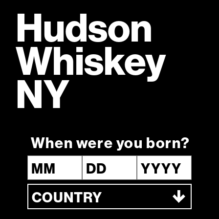
Hudson
Whiskey
Fully owned by William Grant & Sons,
a fifth-generation Scottish family
distiller
NY
When were you born?